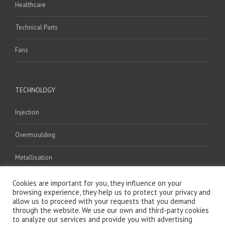
Healthcare
Technical Parts
Fans
TECHNOLOGY
Injection
Overmoulding
Metallisation
Welding
Cookies are important for you, they influence on your
browsing experience, they help us to protect your privacy and
allow us to proceed with your requests that you demand
Assembly
through the website. We use our own and third-party cookies
to analyze our services and provide you with advertising