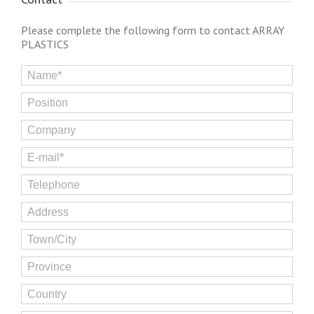
Please complete the following form to contact ARRAY
PLASTICS