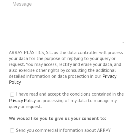
ARRAY PLÀSTICS, S.L. as the data controller will process
your data for the purpose of replying to your query or
request. You may access, rectify and erase your data, and
also exercise other rights by consulting the additional
detailed information on data protection in our
Privacy
Policy
I have read and accept the conditions contained in the
Privacy Policy
on processing of my data to manage my
query or request.
We would like you to give us your consent to:
Send you commercial information about ARRAY