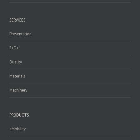
SERVICES
Presentation
R+D+I
Quality
Materials
Machinery
PRODUCTS
eMobility