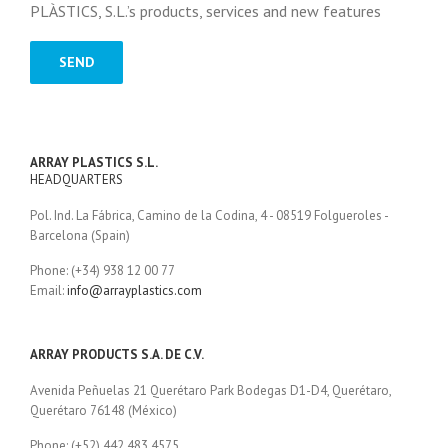
PLÀSTICS, S.L.’s products, services and new features
ARRAY PLASTICS S.L.
HEADQUARTERS
Pol. Ind. La Fábrica, Camino de la Codina, 4 - 08519 Folgueroles -
Barcelona (Spain)
Phone: (+34) 938 12 00 77
Email:
info@arrayplastics.com
ARRAY PRODUCTS S.A. DE C.V.
Avenida Peñuelas 21 Querétaro Park Bodegas D1-D4, Querétaro,
Querétaro 76148 (México)
Phone: (+52) 442 483 4575