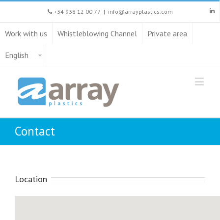
+34 938 12 00 77
|
info@arrayplastics.com
Work with us
Whistleblowing Channel
Private area
English
Contact
Location