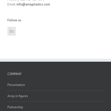
Email:
info@arrayplastics.com
Follow us
COMPANY
Presentation
Array in figures
Partnership