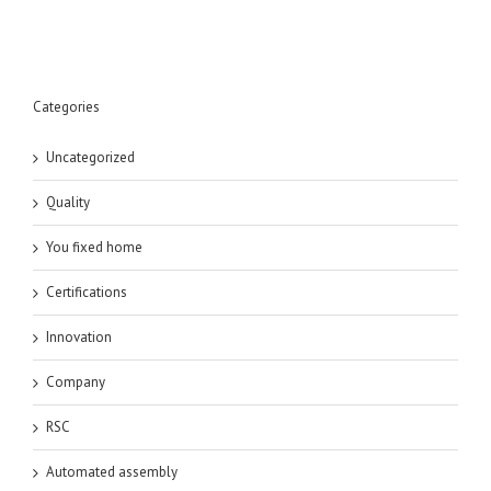
Categories
Uncategorized
Quality
You fixed home
Certifications
Innovation
Company
RSC
Automated assembly