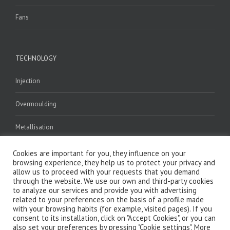
Fans
TECHNOLOGY
Injection
Overmoulding
Metallisation
Welding
Cookies are important for you, they influence on your
browsing experience, they help us to protect your privacy and
allow us to proceed with your requests that you demand
Assembly
through the website. We use our own and third-party cookies
to analyze our services and provide you with advertising
related to your preferences on the basis of a profile made
with your browsing habits (for example, visited pages). If you
consent to its installation, click on "Accept Cookies", or you can
also set your preferences by pressing "Cookie settings". More