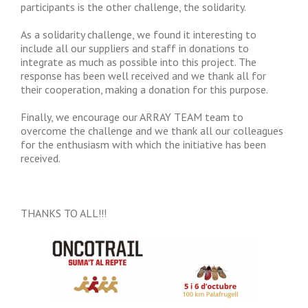
participants is the other challenge, the solidarity.
As a solidarity challenge, we found it interesting to
include all our suppliers and staff in donations to
integrate as much as possible into this project. The
response has been well received and we thank all for
their cooperation, making a donation for this purpose.
Finally, we encourage our ARRAY TEAM team to
overcome the challenge and we thank all our colleagues
for the enthusiasm with which the initiative has been
received.
THANKS TO ALL!!!