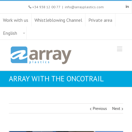
+34 938 12 00 77
|
info@arrayplastics.com
Work with us
Whistleblowing Channel
Private area
English
ARRAY WITH THE ONCOTRAIL
Previous
Next