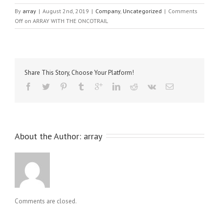
By
array
|
August 2nd, 2019
|
Company
,
Uncategorized
|
Comments
Off
on ARRAY WITH THE ONCOTRAIL
Share This Story, Choose Your Platform!
About the Author: 
array
Comments are closed.