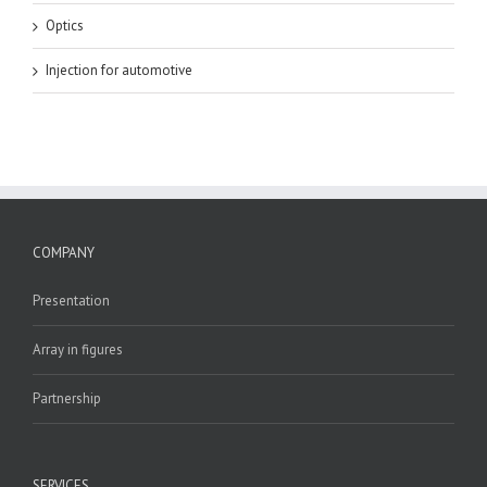
Optics
Injection for automotive
COMPANY
Presentation
Array in figures
Partnership
SERVICES