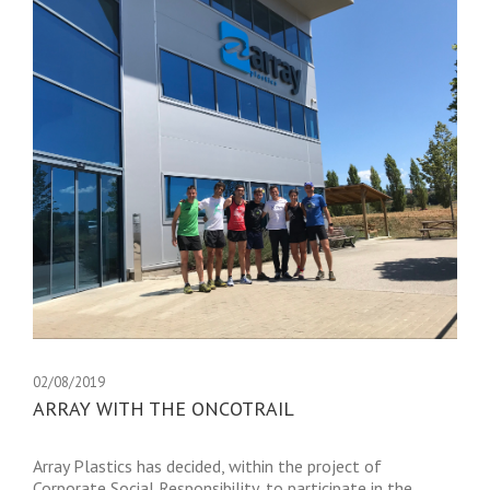
02/08/2019
ARRAY WITH THE ONCOTRAIL
Array Plastics has decided, within the project of
Corporate Social Responsibility, to participate in the