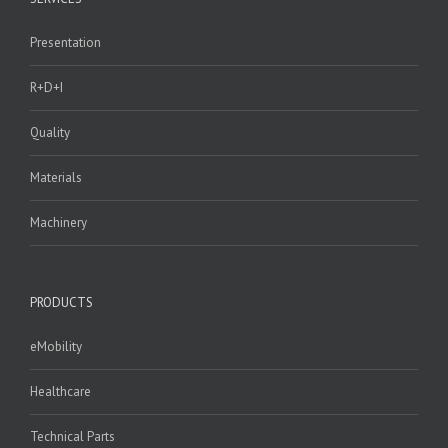
Presentation
R+D+I
Quality
Materials
Machinery
PRODUCTS
eMobility
Healthcare
Technical Parts