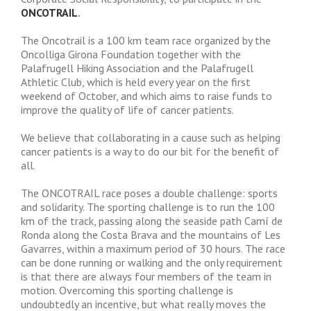
ONCOTRAIL
.
The Oncotrail is a 100 km team race organized by the
Oncolliga Girona Foundation together with the
Palafrugell Hiking Association and the Palafrugell
Athletic Club, which is held every year on the first
weekend of October, and which aims to raise funds to
improve the quality of life of cancer patients.
We believe that collaborating in a cause such as helping
cancer patients is a way to do our bit for the benefit of
all.
The ONCOTRAIL race poses a double challenge: sports
and solidarity. The sporting challenge is to run the 100
km of the track, passing along the seaside path Camí de
Ronda along the Costa Brava and the mountains of Les
Gavarres, within a maximum period of 30 hours. The race
can be done running or walking and the only requirement
is that there are always four members of the team in
motion. Overcoming this sporting challenge is
undoubtedly an incentive, but what really moves the