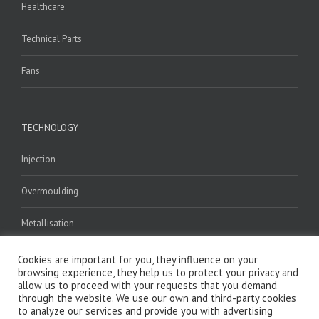
Healthcare
Technical Parts
Fans
TECHNOLOGY
Injection
Overmoulding
Metallisation
Welding
Cookies are important for you, they influence on your
browsing experience, they help us to protect your privacy and
allow us to proceed with your requests that you demand
Assembly
through the website. We use our own and third-party cookies
to analyze our services and provide you with advertising