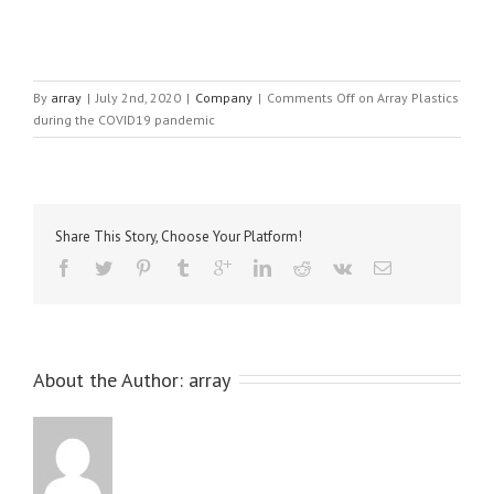
By
array
|
July 2nd, 2020
|
Company
|
Comments Off
on Array Plastics
during the COVID19 pandemic
Share This Story, Choose Your Platform!
About the Author: 
array