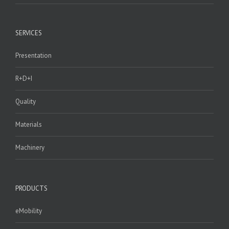
SERVICES
Presentation
R+D+I
Quality
Materials
Machinery
PRODUCTS
eMobility