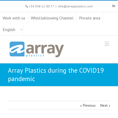
+34 938 12 00 77
|
info@arrayplastics.com
Work with us
Whistleblowing Channel
Private area
English
Array Plastics during the COVID19
pandemic
Previous
Next