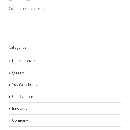
Comments are closed.
Categories
Uncategorized
Quality
You fixed home
Certifications
Innovation
Company