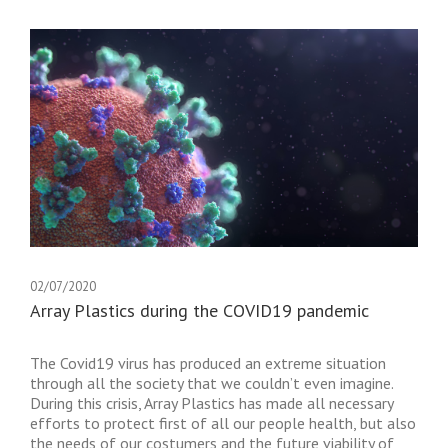
02/07/2020
Array Plastics during the COVID19 pandemic
The Covid19 virus has produced an extreme situation
through all the society that we couldn’t even imagine.
During this crisis, Array Plastics has made all necessary
efforts to protect first of all our people health, but also
the needs of our costumers and the future viability of