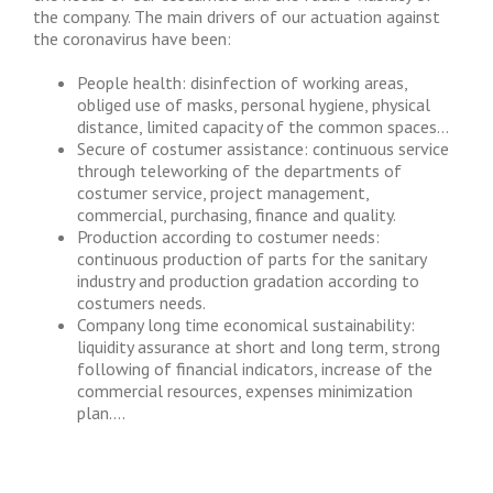
the company. The main drivers of our actuation against
the coronavirus have been:
People health: disinfection of working areas,
obliged use of masks, personal hygiene, physical
distance, limited capacity of the common spaces…
Secure of costumer assistance: continuous service
through teleworking of the departments of
costumer service, project management,
commercial, purchasing, finance and quality.
Production according to costumer needs:
continuous production of parts for the sanitary
industry and production gradation according to
costumers needs.
Company long time economical sustainability:
liquidity assurance at short and long term, strong
following of financial indicators, increase of the
commercial resources, expenses minimization
plan….