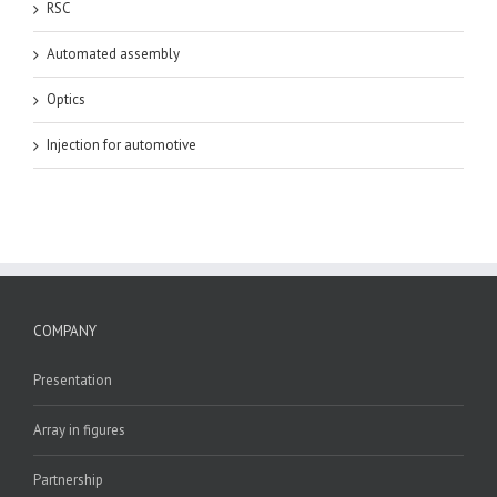
RSC
Automated assembly
Optics
Injection for automotive
COMPANY
Presentation
Array in figures
Partnership